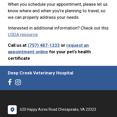
When you schedule your appointment, please let us
know where and when you’re planning to travel, so
we can properly address your needs.
Interested in additional information? Check out this
USDA resource
.
Call us at
(757) 487-1333
or
request an
appointment online
for your pet's health
certificate
Deep Creek Veterinary Hospital
620 Happy Acres Road Chesapeake, VA 23323