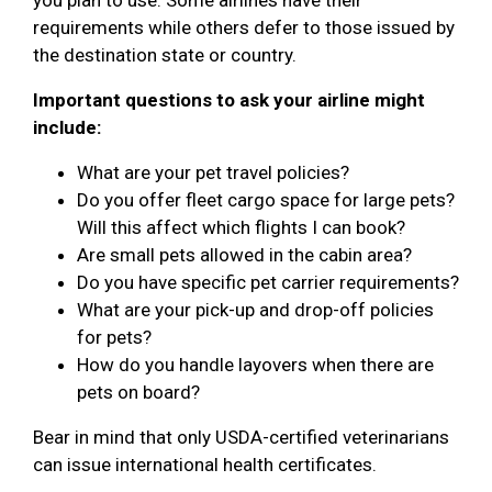
requirements while others defer to those issued by
the destination state or country.
Important questions to ask your airline might
include:
What are your pet travel policies?
Do you offer fleet cargo space for large pets?
Will this affect which flights I can book?
Are small pets allowed in the cabin area?
Do you have specific pet carrier requirements?
What are your pick-up and drop-off policies
for pets?
How do you handle layovers when there are
pets on board?
Bear in mind that only USDA-certified veterinarians
can issue international health certificates.