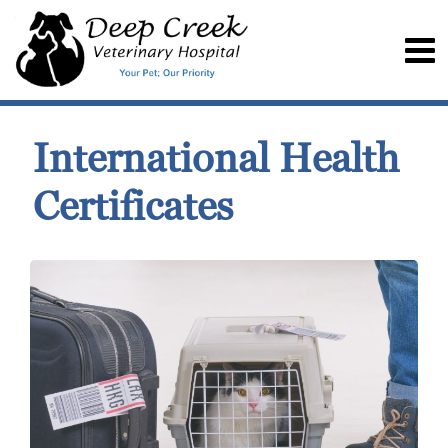
International Health
Certificates