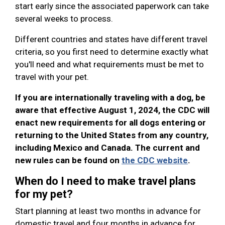
start early since the associated paperwork can take
several weeks to process.
Different countries and states have different travel
criteria, so you first need to determine exactly what
you'll need and what requirements must be met to
travel with your pet.
If you are internationally traveling with a dog, be
aware that effective August 1, 2024, the CDC will
enact new requirements for all dogs entering or
returning to the United States from any country,
including Mexico and Canada. The current and
new rules can be found on
the CDC website
.
When do I need to make travel plans
for my pet?
Start planning at least two months in advance for
domestic travel and four months in advance for