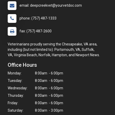
email: deepcreekvet@yourvetdoc.com
phone: (757) 487-1333
fax: (757) 487-2600
Veterinarians proudly serving the Chesapeake, VA area,
including (but not limited to): Portsmouth, VA, Suffolk,
VA, Virginia Beach, Norfolk, Hampton, and Newport News.
Office Hours
Monday:
8:00am - 6:00pm
Tuesday:
8:00am - 6:00pm
Wednesday:
8:00am - 6:00pm
×
Thursday:
8:00am - 6:00pm
Hi! Click me to book an appointment
Friday:
8:00am - 6:00pm
Powered By
Saturday:
8:00am - 3:00pm