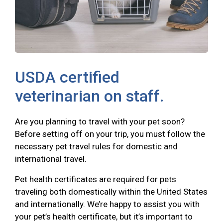
USDA certified
veterinarian on staff.
Are you planning to travel with your pet soon?
Before setting off on your trip, you must follow the
necessary pet travel rules for domestic and
international travel.
Pet health certificates are required for pets
traveling both domestically within the United States
and internationally. We’re happy to assist you with
your pet’s health certificate, but it’s important to