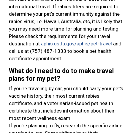
international travel. If rabies titers are required to
determine your pet’s current immunity against the
rabies virus, i.e. Hawaii, Australia, etc, it is likely that
you may need more time for planning and testing.
Please check the requirements for your travel
destination at
aphis.usda.gov/aphis/pet-travel
and
call us at (757) 487-1333 to book a pet health
certificate appointment.
What do I need to do to make travel
plans for my pet?
If you’re traveling by car, you should carry your pet’s
vaccine history, their most current rabies
certificate, and a veterinarian-issued pet health
certificate that includes information about their
most recent wellness exam.
If you’re planning to fly, research the specific airline
you plan to use. Some airlines have their