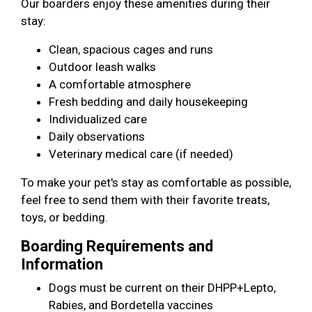
Our boarders enjoy these amenities during their
stay:
Clean, spacious cages and runs
Outdoor leash walks
A comfortable atmosphere
Fresh bedding and daily housekeeping
Individualized care
Daily observations
Veterinary medical care (if needed)
To make your pet's stay as comfortable as possible,
feel free to send them with their favorite treats,
toys, or bedding.
Boarding Requirements and
Information
Dogs must be current on their DHPP+Lepto,
Rabies, and Bordetella vaccines