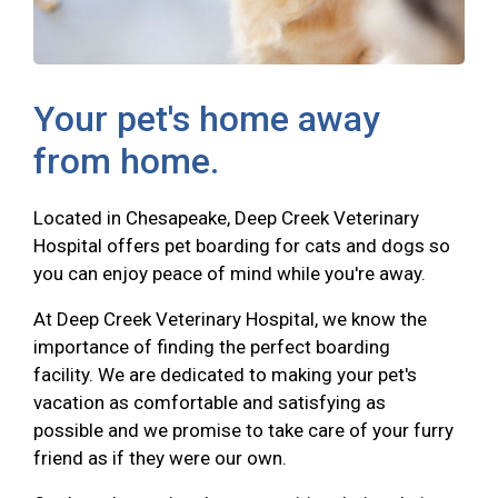
Your pet's home away
from home.
Located in Chesapeake, Deep Creek Veterinary
Hospital offers pet boarding for cats and dogs so
you can enjoy peace of mind while you're away.
At Deep Creek Veterinary Hospital, we know the
importance of finding the perfect boarding
facility. We are dedicated to making your pet's
vacation as comfortable and satisfying as
possible and we promise to take care of your furry
friend as if they were our own.