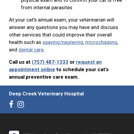
from internal parasites
At your cat's annual exam, your veterinarian will
answer any questions you may have and discuss
other services that could improve their overall
health such as
spaying/neutering
,
microchipping
,
and
dental care
.
Call us at
(757) 487-1333
or
request an
appointment online
to schedule your cat's
annual preventive care exam.
Deep Creek Veterinary Hospital