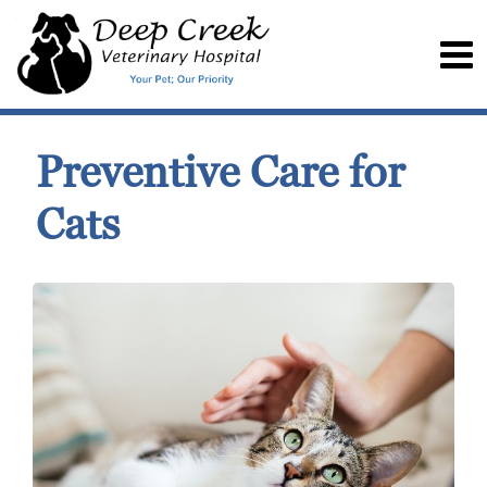
Preventive Care for
Cats