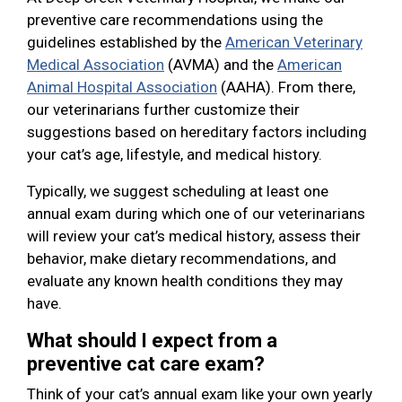
preventive care recommendations using the
guidelines established by the
American Veterinary
Medical Association
(AVMA) and the
American
Animal Hospital Association
(AAHA). From there,
our veterinarians further customize their
suggestions based on hereditary factors including
your cat’s age, lifestyle, and medical history.
Typically, we suggest scheduling at least one
annual exam during which one of our veterinarians
will review your cat’s medical history, assess their
behavior, make dietary recommendations, and
evaluate any known health conditions they may
have.
What should I expect from a
preventive cat care exam?
Think of your cat’s annual exam like your own yearly