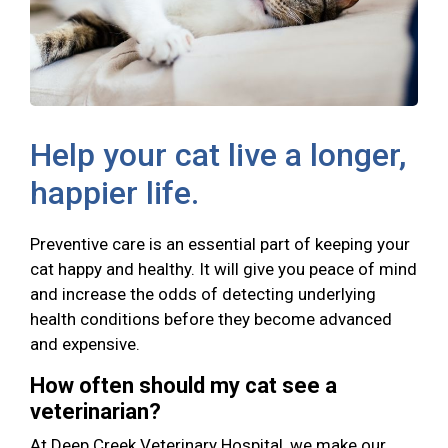
Help your cat live a longer,
happier life.
Preventive care is an essential part of keeping your
cat happy and healthy. It will give you peace of mind
and increase the odds of detecting underlying
health conditions before they become advanced
and expensive.
How often should my cat see a
veterinarian?
At Deep Creek Veterinary Hospital, we make our