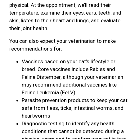
physical. At the appointment, we’ll read their
temperature, examine their eyes, ears, teeth, and
skin, listen to their heart and lungs, and evaluate
their joint health.
You can also expect your veterinarian to make
recommendations for:
Vaccines based on your cat’s lifestyle or
breed. Core vaccines include Rabies and
Feline Distemper, although your veterinarian
may recommend additional vaccines like
Feline Leukemia (FeLV)
Parasite prevention products to keep your cat
safe from fleas, ticks, intestinal worms, and
heartworms
Diagnostic testing to identify any health
conditions that cannot be detected during a
physical exam and to confirm your cat is free