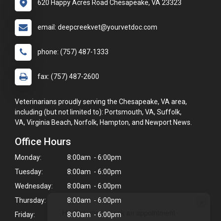
620 Happy Acres Road Chesapeake, VA 23323
email: deepcreekvet@yourvetdoc.com
phone: (757) 487-1333
fax: (757) 487-2600
Veterinarians proudly serving the Chesapeake, VA area,
including (but not limited to): Portsmouth, VA, Suffolk,
VA, Virginia Beach, Norfolk, Hampton, and Newport News.
Office Hours
Monday:
8:00am - 6:00pm
Tuesday:
8:00am - 6:00pm
Wednesday:
8:00am - 6:00pm
×
Thursday:
8:00am - 6:00pm
Hi! Click me to book an appointment
Friday:
8:00am - 6:00pm