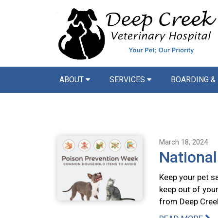
ABOUT
SERVICES
BOARDING &
March 18, 2024
Nationa
Keep your pet s
keep out of your
from Deep Creek