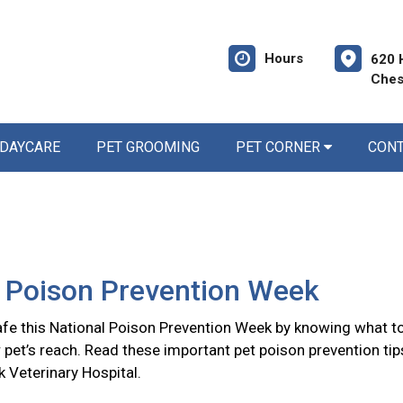
Hours
620 
Ches
 DAYCARE
PET GROOMING
PET CORNER
CON
l Poison Prevention Week
afe this National Poison Prevention Week by knowing what t
 pet’s reach. Read these important pet poison prevention tip
 Veterinary Hospital.