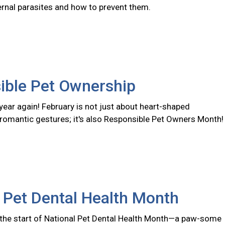
ernal parasites and how to prevent them.
ible Pet Ownership
f year again! February is not just about heart-shaped
romantic gestures; it's also Responsible Pet Owners Month!
 Pet Dental Health Month
the start of National Pet Dental Health Month—a paw-some