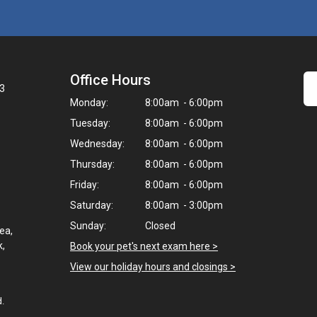
Office Hours
3
Monday:
8:00am - 6:00pm
Tuesday:
8:00am - 6:00pm
Wednesday:
8:00am - 6:00pm
Thursday:
8:00am - 6:00pm
Friday:
8:00am - 6:00pm
Saturday:
8:00am - 3:00pm
Sunday:
Closed
ea,
k,
Book your pet's next exam here >
View our holiday hours and closings >
d.