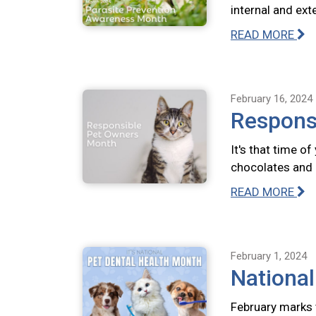
internal and ext
READ MORE
February 16, 2024
Respons
It's that time o
chocolates and 
READ MORE
February 1, 2024
National
February marks 