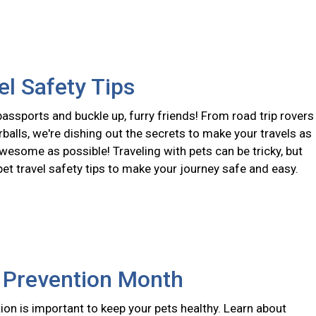
el Safety Tips
assports and buckle up, furry friends! From road trip rovers
urballs, we're dishing out the secrets to make your travels as
wesome as possible! Traveling with pets can be tricky, but
pet travel safety tips to make your journey safe and easy.
e Prevention Month
ion is important to keep your pets healthy. Learn about