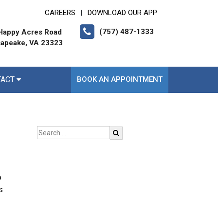
CAREERS
DOWNLOAD OUR APP
|
(757) 487-1333
Happy Acres Road
apeake, VA 23323
TACT
BOOK AN APPOINTMENT
o
s