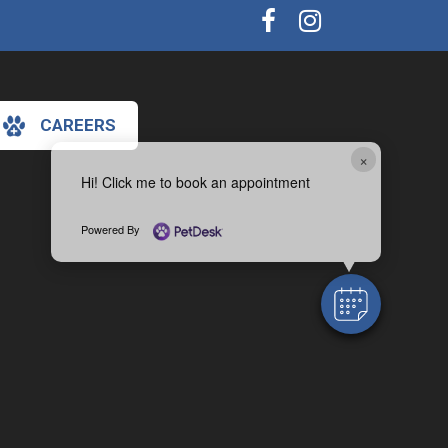
CAREERS
×
Hi! Click me to book an appointment
Powered By