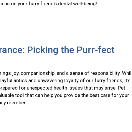
ocus on your furry friend's dental well-being!
rance: Picking the Purr-fect
ings joy, companionship, and a sense of responsibility. Whil
layful antics and unwavering loyalty of our furry friends, it's
prepared for unexpected health issues that may arise. Pet
aluable tool that can help you provide the best care for your
mily member.