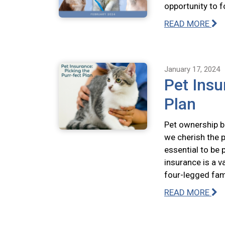
opportunity to f
READ MORE
January 17, 2024
Pet Insu
Plan
Pet ownership br
we cherish the p
essential to be 
insurance is a v
four-legged fa
READ MORE