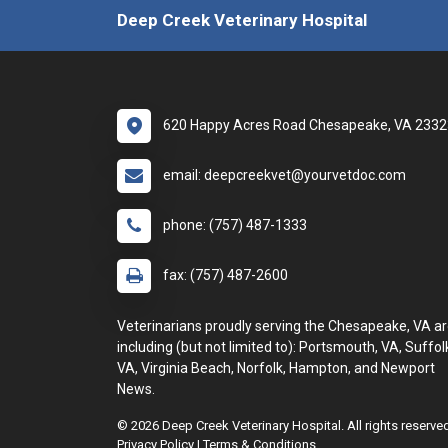
Deep Creek Veterinary Hospital
620 Happy Acres Road Chesapeake, VA 2332
email: deepcreekvet@yourvetdoc.com
phone: (757) 487-1333
fax: (757) 487-2600
Veterinarians proudly serving the Chesapeake, VA ar
including (but not limited to): Portsmouth, VA, Suffol
VA, Virginia Beach, Norfolk, Hampton, and Newport
News.
© 2026 Deep Creek Veterinary Hospital. All rights reserve
Privacy Policy
|
Terms & Conditions