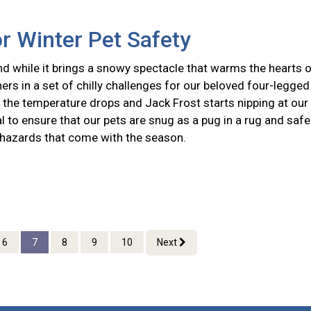
or Winter Pet Safety
nd while it brings a snowy spectacle that warms the hearts 
hers in a set of chilly challenges for our beloved four-legged
the temperature drops and Jack Frost starts nipping at our
ial to ensure that our pets are snug as a pug in a rug and safe
 hazards that come with the season.
6
7
8
9
10
Next