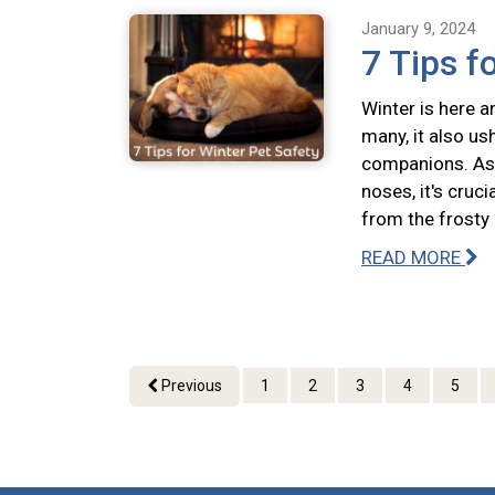
January 9, 2024
7 Tips f
Winter is here a
many, it also us
companions. As 
noses, it's cruc
from the frosty
READ MORE
Previous
1
2
3
4
5