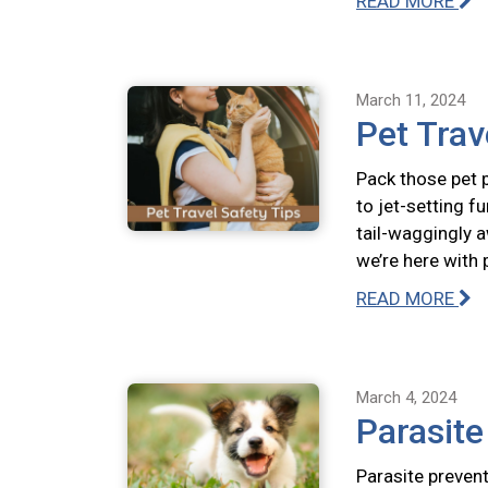
READ MORE
March 11, 2024
Pet Trav
Pack those pet p
to jet-setting f
tail-waggingly a
we’re here with 
READ MORE
March 4, 2024
Parasit
Parasite prevent