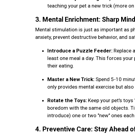
teaching your pet a new trick (more on
3. Mental Enrichment: Sharp Min
Mental stimulation is just as important as phy
anxiety, prevent destructive behavior, and sat
Introduce a Puzzle Feeder:
Replace a
least one meal a day. This forces your 
their eating.
Master a New Trick:
Spend 5-10 minut
only provides mental exercise but al
Rotate the Toys:
Keep your pet's toys
boredom with the same old objects. Tip
introduce) one or two "new" ones eac
4. Preventive Care: Stay Ahead o