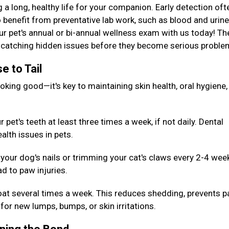
g a long, healthy life for your companion. Early detection oft
 benefit from preventative lab work, such as blood and urine
our pet's annual or bi-annual wellness exam with us today! T
or catching hidden issues before they become serious probl
e to Tail
king good—it's key to maintaining skin health, oral hygiene,
pet's teeth at least three times a week, if not daily. Dental
alth issues in pets.
your dog's nails or trimming your cat's claws every 2-4 wee
d to paw injuries.
oat several times a week. This reduces shedding, prevents p
for new lumps, bumps, or skin irritations.