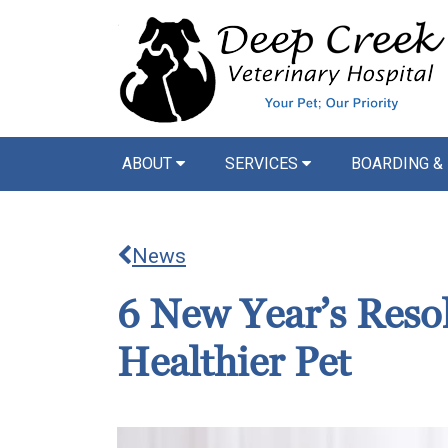
ABOUT
SERVICES
BOARDING &
News
6 New Year’s Resol
Healthier Pet