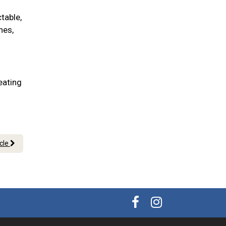
table,
nes,
eating
icle