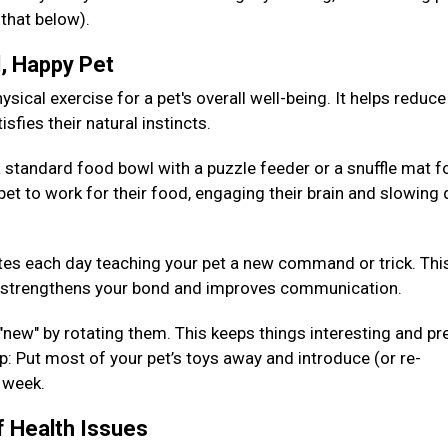
 that below).
d, Happy Pet
sical exercise for a pet's overall well-being. It helps reduce
isfies their natural instincts.
 standard food bowl with a puzzle feeder or a snuffle mat fo
pet to work for their food, engaging their brain and slowing
es each day teaching your pet a new command or trick. Thi
so strengthens your bond and improves communication.
 "new" by rotating them. This keeps things interesting and pr
: Put most of your pet’s toys away and introduce (or re-
h week.
f Health Issues