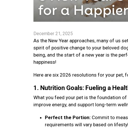
December 21, 2025
As the New Year approaches, many of us set go
spirit of positive change to your beloved dog
being, and the start of a new year is the per
happiness!
Here are six 2026 resolutions for your pet, f
1. Nutrition Goals: Fueling a Hea
What you feed your pet is the foundation of
improve energy, and support long-term well
Perfect the Portion:
Commit to measuri
requirements will vary based on lifestyle