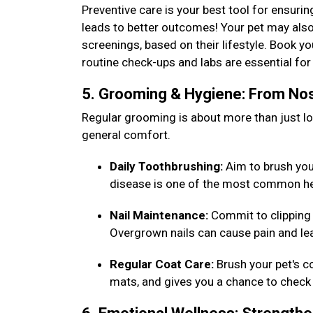
Preventive care is your best tool for ensurin
leads to better outcomes! Your pet may also
screenings, based on their lifestyle. Book y
routine check-ups and labs are essential f
5. Grooming & Hygiene: From Nos
Regular grooming is about more than just loo
general comfort.
Daily Toothbrushing:
Aim to brush your 
disease is one of the most common he
Nail Maintenance:
Commit to clipping 
Overgrown nails can cause pain and lea
Regular Coat Care:
Brush your pet's c
mats, and gives you a chance to check 