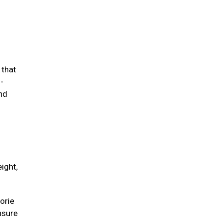
 that
-
and
ight,
orie
unsure