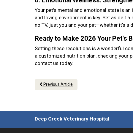
6. Emotional Wellness: Strength
Your pet's mental and emotional state is an 
and loving environment is key. Set aside 15
no TV, just you and your pet—whether it's a
Ready to Make 2026 Your Pet's 
Setting these resolutions is a wonderful co
a customized nutrition plan, checking your p
contact us today.
Previous Article
Deep Creek Veterinary Hospital