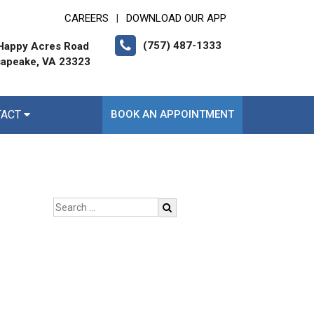
CAREERS
DOWNLOAD OUR APP
|
(757) 487-1333
Happy Acres Road
apeake, VA 23323
TACT
BOOK AN APPOINTMENT