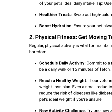
of your pet’s ideal daily intake. Tip: 
Healthier Treats:
Swap out high-calori
Boost Hydration:
Ensure your pet alwa
2. Physical Fitness: Get Moving 
Regular, physical activity is vital for maint
boredom.
Schedule Daily Activity:
Commit to a n
be a daily walk or 15 minutes of fetch
Reach a Healthy Weight:
If our veteri
weight-loss plan. Even a small reduction
reduce the risk of diseases like diabet
pet’s ideal weight if you’re unsure!
New Activity Challenge:
Try one new ac