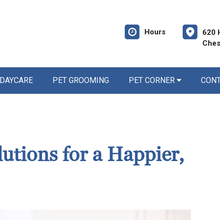
Hours
620 
Ches
 DAYCARE
PET GROOMING
PET CORNER
CON
utions for a Happier,