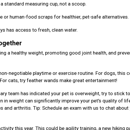
Use a standard measuring cup, not a scoop.
e or human-food scraps for healthier, pet-safe alternatives
ys has access to fresh, clean water.
Together
aining a healthy weight, promoting good joint health, and preve
on-negotiable playtime or exercise routine. For dogs, this c
. For cats, try feather wands make great entertainment!
nary team has indicated your pet is overweight, try to stick to
 in weight can significantly improve your pet's quality of lif
es and arthritis. Tip: Schedule an exam with us to chat about
tivity this year. This could be agility training, a new hiking p