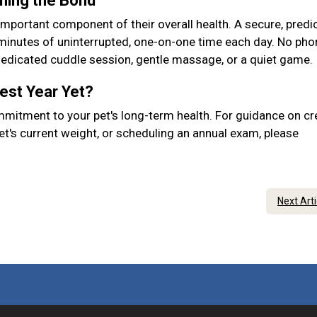
ening the Bond
important component of their overall health. A secure, predic
 minutes of uninterrupted, one-on-one time each day. No pho
 dedicated cuddle session, gentle massage, or a quiet game.
Best Year Yet?
mmitment to your pet's long-term health. For guidance on cr
et's current weight, or scheduling an annual exam, please
Next Art