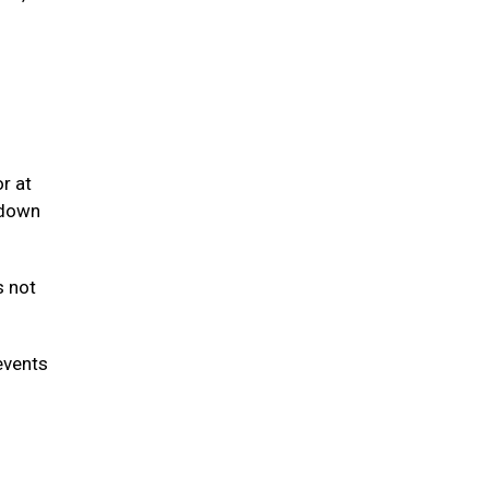
r at
 down
s not
events