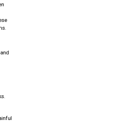
en
hese
ems.
 and
ks.
ainful