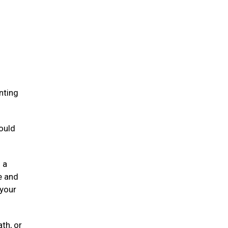
.
nting
ould
 a
e and
 your
ath, or