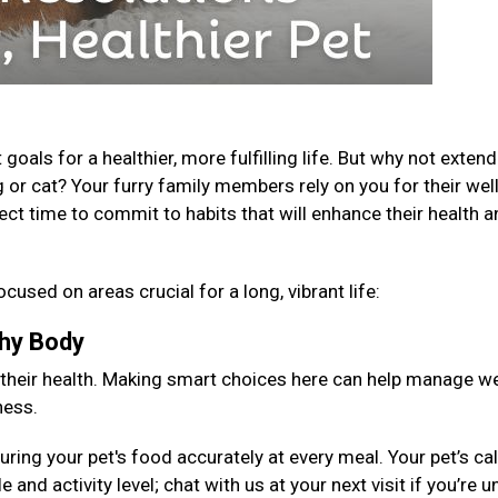
als for a healthier, more fulfilling life. But why not extend
 or cat? Your furry family members rely on you for their well
fect time to commit to habits that will enhance their health 
ocused on areas crucial for a long, vibrant life:
lthy Body
 their health. Making smart choices here can help manage we
ness.
ng your pet's food accurately at every meal. Your pet’s cal
 and activity level; chat with us at your next visit if you’re 